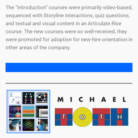
The “Introduction” courses were primarily video-based,
sequenced with Storyline interactions, quiz questions,
and textual and visual content in an Articulate Rise
course. The new courses were so well-received, they
were promoted for adoption for new-hire orientation in
other areas of the company.