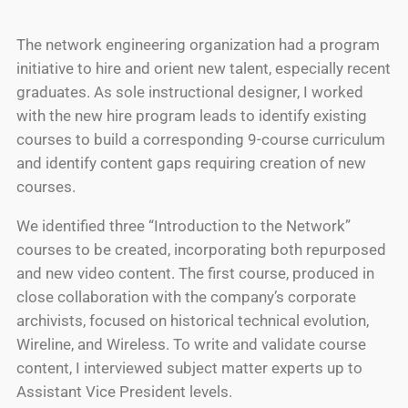
The network engineering organization had a program
initiative to hire and orient new talent, especially recent
graduates. As sole instructional designer, I worked
with the new hire program leads to identify existing
courses to build a corresponding 9-course curriculum
and identify content gaps requiring creation of new
courses.
We identified three “Introduction to the Network”
courses to be created, incorporating both repurposed
and new video content. The first course, produced in
close collaboration with the company’s corporate
archivists, focused on historical technical evolution,
Wireline, and Wireless. To write and validate course
content, I interviewed subject matter experts up to
Assistant Vice President levels.