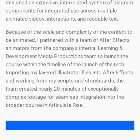
designed an extensive, interrelated system of diagram
components for integrated use across multiple
animated videos, interactions, and readable text.
Because of the scale and complexity of the content to
be animated, I partnered with a team of After Effects
animators from the company’s internal Learning &
Development Media Productions team to launch the
course within the timeline of the launch of the tech.
Importing my layered Illustrator files into After Effects
and working from my scripts and storyboards, the
team created nearly 20 minutes of exceptionally
complex footage for seamless integration into the
broader course in Articulate Rise.