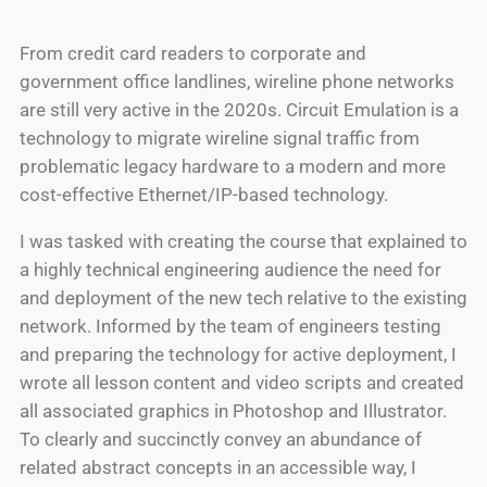
From credit card readers to corporate and
government office landlines, wireline phone networks
are still very active in the 2020s. Circuit Emulation is a
technology to migrate wireline signal traffic from
problematic legacy hardware to a modern and more
cost-effective Ethernet/IP-based technology.
I was tasked with creating the course that explained to
a highly technical engineering audience the need for
and deployment of the new tech relative to the existing
network. Informed by the team of engineers testing
and preparing the technology for active deployment, I
wrote all lesson content and video scripts and created
all associated graphics in Photoshop and Illustrator.
To clearly and succinctly convey an abundance of
related abstract concepts in an accessible way, I