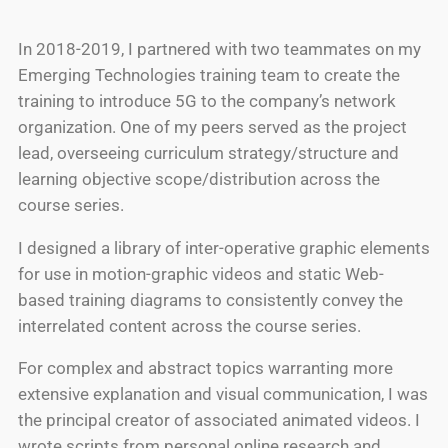
In 2018-2019, I partnered with two teammates on my
Emerging Technologies training team to create the
training to introduce 5G to the company’s network
organization. One of my peers served as the project
lead, overseeing curriculum strategy/structure and
learning objective scope/distribution across the
course series.
I designed a library of inter-operative graphic elements
for use in motion-graphic videos and static Web-
based training diagrams to consistently convey the
interrelated content across the course series.
For complex and abstract topics warranting more
extensive explanation and visual communication, I was
the principal creator of associated animated videos. I
wrote scripts from personal online research and